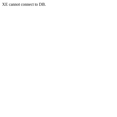
XE cannot connect to DB.