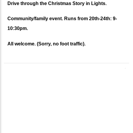
Drive through the Christmas Story in Lights.
Community/family event. Runs from 20th-24th: 9-
10:30pm.
All welcome. (Sorry, no foot traffic).