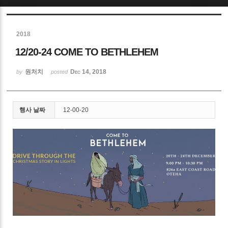
Sketchbook5, 스케치북5
2018
12/20-24 COME TO BETHLEHEM
원처치
Dec 14, 2018
by
posted
Sketchbook5, 스케치북5
행사 날짜
12-00-20