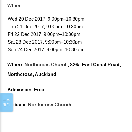
When:
Wed 20 Dec 2017, 9:00pm–10:30pm
Thu 21 Dec 2017, 9:00pm–10:30pm
Fri 22 Dec 2017, 9:00pm–10:30pm
Sat 23 Dec 2017, 9:00pm–10:30pm
Sun 24 Dec 2017, 9:00pm–10:30pm
Where:
Northcross Church
, 826a East Coast Road,
Northcross, Auckland
Admission:
Free
목록
Website:
Northcross Church
열기